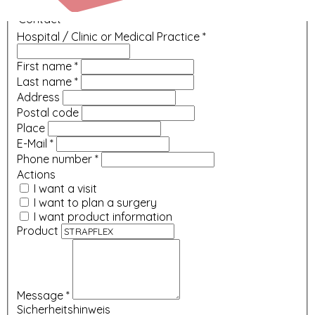
Contact
Hospital / Clinic or Medical Practice
*
First name
*
Last name
*
Address
Postal code
Place
E-Mail
*
Phone number
*
Actions
I want a visit
I want to plan a surgery
I want product information
Product
Message
*
Sicherheitshinweis