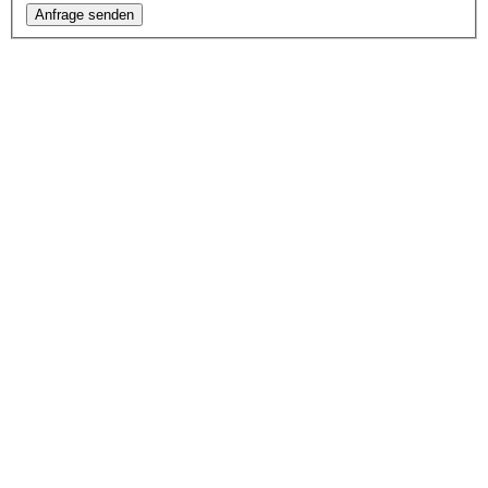
Anfrage senden