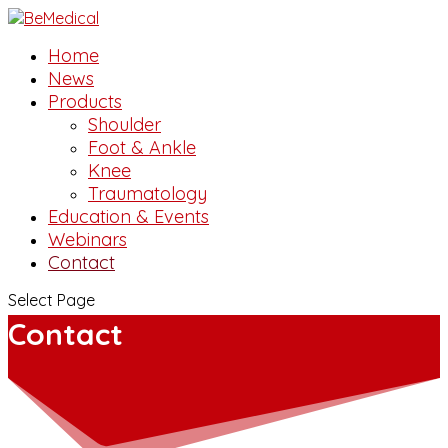
Home
News
Products
Shoulder
Foot & Ankle
Knee
Traumatology
Education & Events
Webinars
Contact
Select Page
Contact